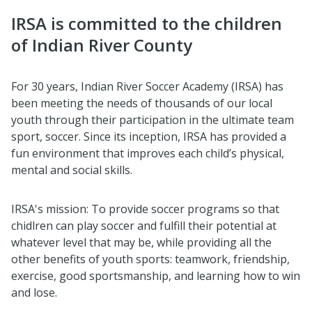
IRSA is committed to the children
of Indian River County
For 30 years, Indian River Soccer Academy (IRSA) has
been meeting the needs of thousands of our local
youth through their participation in the ultimate team
sport, soccer. Since its inception, IRSA has provided a
fun environment that improves each child’s physical,
mental and social skills.
IRSA's mission: To provide soccer programs so that
chidlren can play soccer and fulfill their potential at
whatever level that may be, while providing all the
other benefits of youth sports: teamwork, friendship,
exercise, good sportsmanship, and learning how to win
and lose.