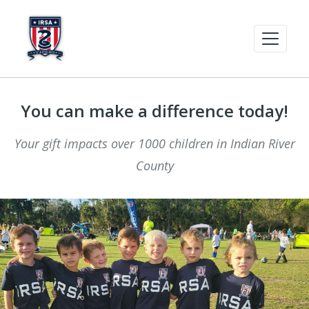
You can make a difference today!
Your gift impacts over 1000 children in Indian River
County