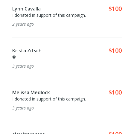
$100
Lynn Cavalla
I donated in support of this campaign.
2 years ago
$100
Krista Zitsch
⚽️
3 years ago
$100
Melissa Medlock
I donated in support of this campaign.
3 years ago