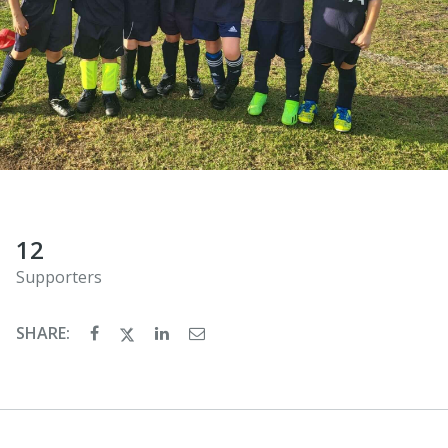
12
Supporters
SHARE: