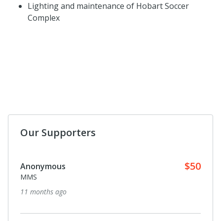
Lighting and maintenance of Hobart Soccer
Complex
Our Supporters
$50
Anonymous
MMS
11 months ago