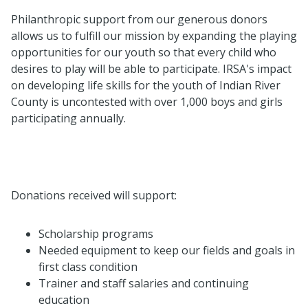
Philanthropic support from our generous donors
allows us to fulfill our mission by expanding the playing
opportunities for our youth so that every child who
desires to play will be able to participate. IRSA's impact
on developing life skills for the youth of Indian River
County is uncontested with over 1,000 boys and girls
participating annually.
Donations received will support:
Scholarship programs
Needed equipment to keep our fields and goals in
first class condition
Trainer and staff salaries and continuing
education